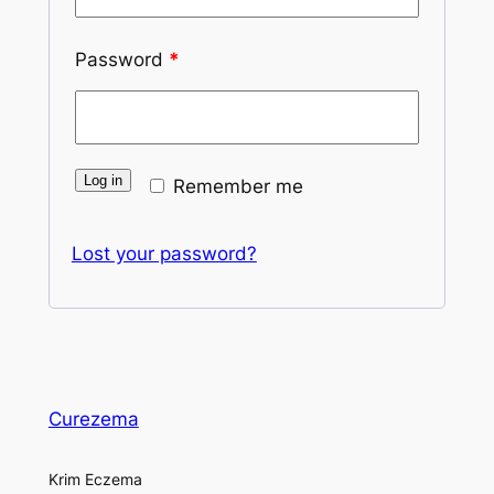
Password
*
Log in
Remember me
Lost your password?
Curezema
Krim Eczema