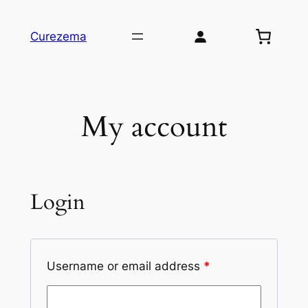
Skip
to
Curezema
content
My account
Login
Username or email address
*