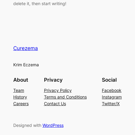
delete it, then start writing!
Curezema
Krim Eczema
About
Privacy
Social
Team
Privacy Policy
Facebook
History
Terms and Conditions
Instagram
Careers
Contact Us
Twitter/X
Designed with
WordPress