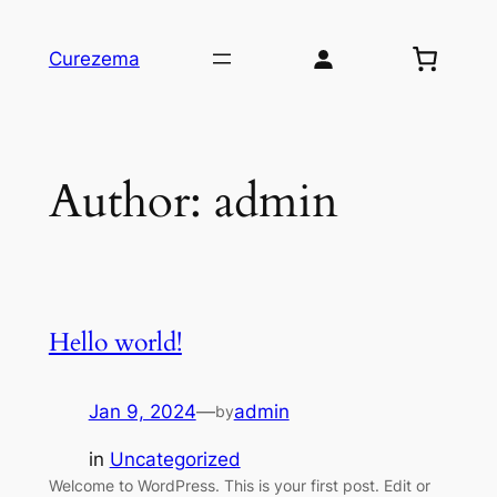
Skip
to
Curezema
content
Author:
admin
Hello world!
Jan 9, 2024
—
admin
by
in
Uncategorized
Welcome to WordPress. This is your first post. Edit or